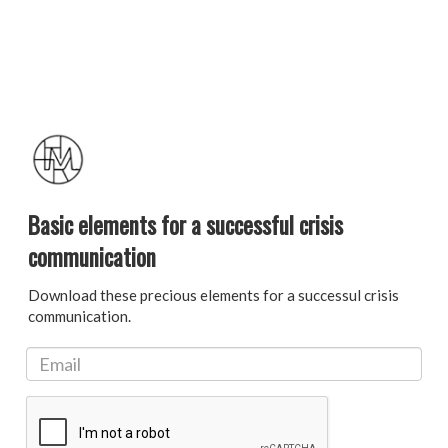
Basic elements for a successful crisis
communication
Download these precious elements for a successul crisis
communication.