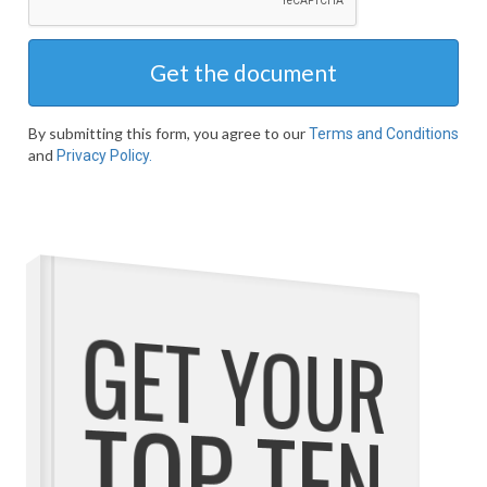
Get the document
By submitting this form, you agree to our
Terms and Conditions
and
Privacy Policy.
GET YOUR
TOP TEN