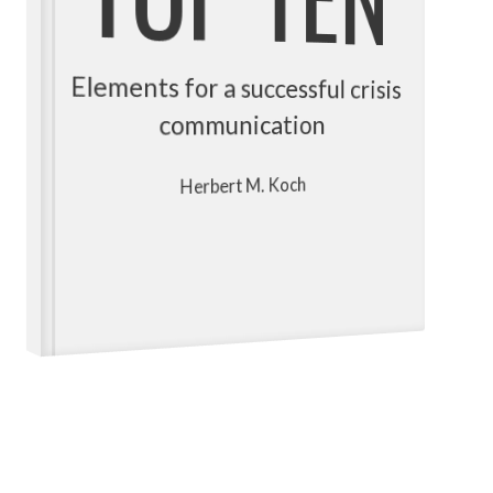
Elements for a successful crisis
communication
Herbert M. Koch