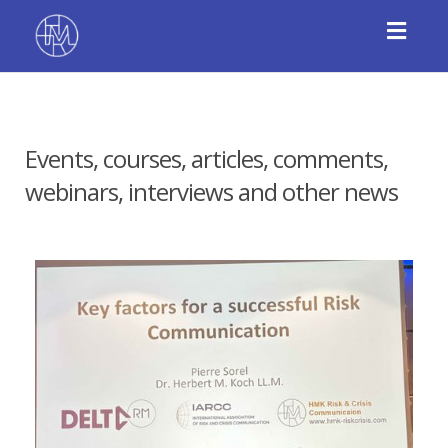
Toggl
navig
Events, courses, articles, comments,
webinars, interviews and other news