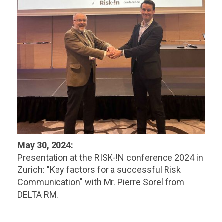
May 30, 2024:
Presentation at the RISK-!N conference 2024 in
Zurich: "Key factors for a successful Risk
Communication" with Mr. Pierre Sorel from
DELTA RM.