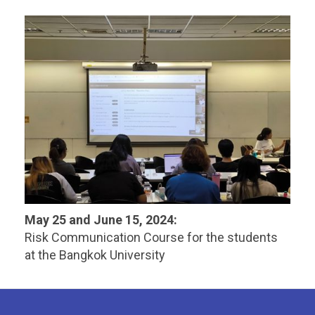
May 25 and June 15, 2024:
Risk Communication Course for the students
at the Bangkok University