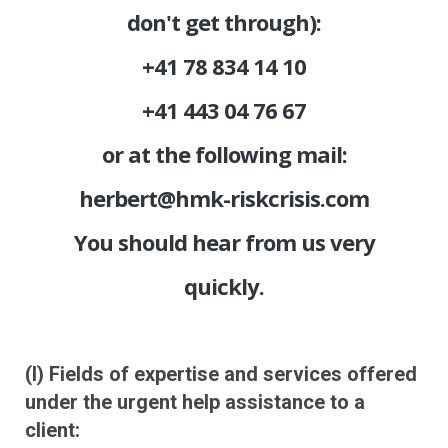
don't get through):
+41 78 834 14 10
+41 443 04 76 67
or at the following mail:
herbert@hmk-riskcrisis.com
You should hear from us very
quickly.
(I) Fields of expertise and services offered
under the urgent help assistance to a
client: