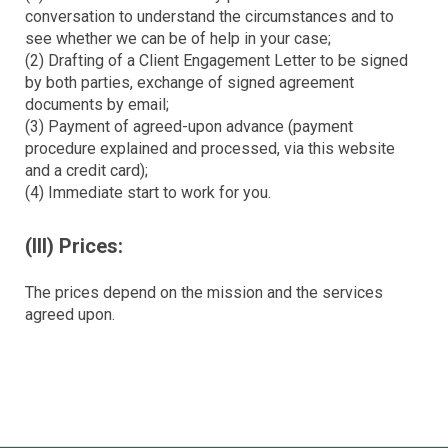
conversation to understand the circumstances and to
see whether we can be of help in your case;
(2) Drafting of a Client Engagement Letter to be signed
by both parties, exchange of signed agreement
documents by email;
(3) Payment of agreed-upon advance (payment
procedure explained and processed, via this website
and a credit card);
(4) Immediate start to work for you.
(III) Prices:
The prices depend on the mission and the services
agreed upon.