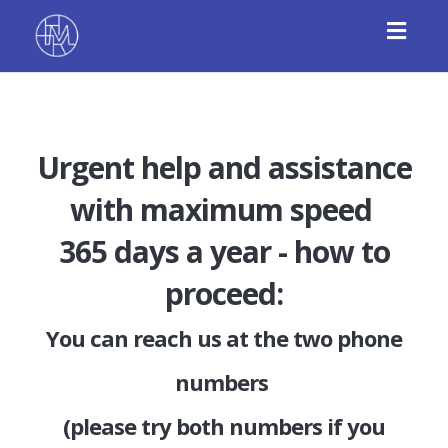
Toggl
navig
Urgent help and assistance
with maximum speed
365 days a year - how to
proceed:
You can reach us at the two phone
numbers
(please try both numbers if you