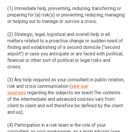
(1) Immediate help, preventing, reducing, transferring or
preparing for (a) risk(s) or preventing, reducing, managing
or helping out to manage or survive a crisis;
(2) Strategic, legal, logistical and overall help in all
matters related to a proactive change or sudden need of
finding and establishing of a second domicile ("second
airport") in case you anticipate or are faced with political,
financial or other sort of political or legal risks and
crises;
(3) Any help required as your consultant in public relation,
risk and crisis communication (
see our
courses
regarding the subjects we teach.The contents
of the intermediate and advanced courses vary from
client to client and will therefore be defined by the client
and us);
(4) Participation in a risk team in the role of your
consultant, as your spokesman, as a legal advisor (see