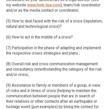
my website
www.hmk-law.com
), team/risk coordinator
and/or as the media contact or coordinator;
(5) How to deal faced with the risk of a crisis (reputation,
natural and technological crisis)?
(6) How to act in the middle of a crisis?
(7) Participation in the phase of adapting and implement
the respective crises strategies and plans ;
(8) Overall risk and crisis communication management
and consultancy notwithstanding the category of the risk
and/or crisis.;
(9) Assistance to family or members of a group, in view
of risks and in times of crisis (helping to maintain the
communication between people that are in search of
their relatives or other contacts after an earthquake or
hostage event (just examples) by being the contact for