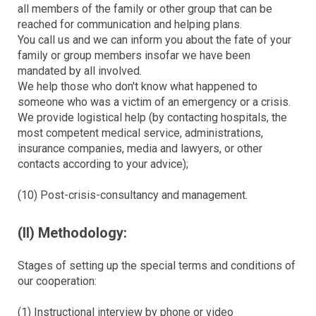
all members of the family or other group that can be
reached for communication and helping plans.
You call us and we can inform you about the fate of your
family or group members insofar we have been
mandated by all involved.
We help those who don't know what happened to
someone who was a victim of an emergency or a crisis.
We provide logistical help (by contacting hospitals, the
most competent medical service, administrations,
insurance companies, media and lawyers, or other
contacts according to your advice);
(10) Post-crisis-consultancy and management.
(II) Methodology:
Stages of setting up the special terms and conditions of
our cooperation:
(1) Instructional interview by phone or video