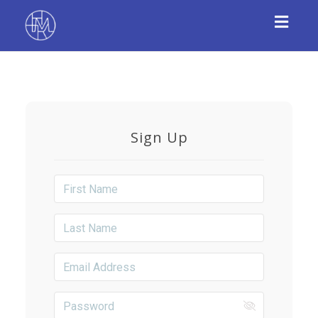
Toggl
navig
Sign Up