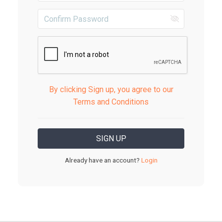
By clicking Sign up, you agree to our
Terms and Conditions
Already have an account?
Login